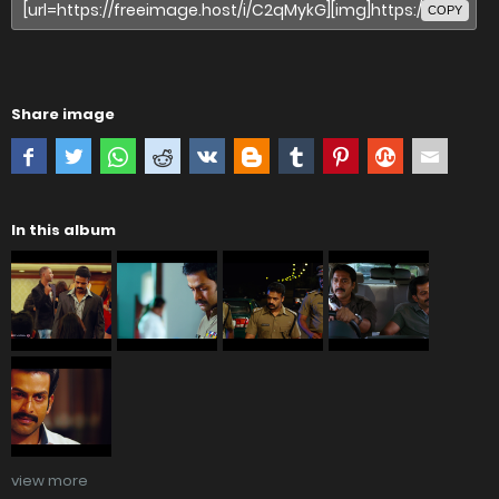
COPY
Share image
In this album
view more