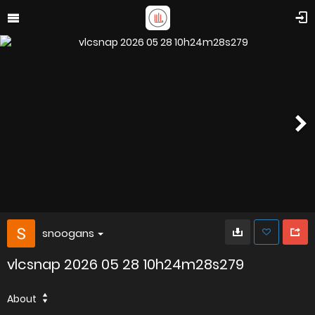
snoogans
vlcsnap 2026 05 28 10h24m28s279
About