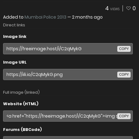
4
0
VIEWS
Added to
Mumbai Police 2013
—
2 months ago
Direct links
Image link
COPY
Image URL
COPY
Full image (linked)
Website (HTML)
COPY
Forums (BBCode)