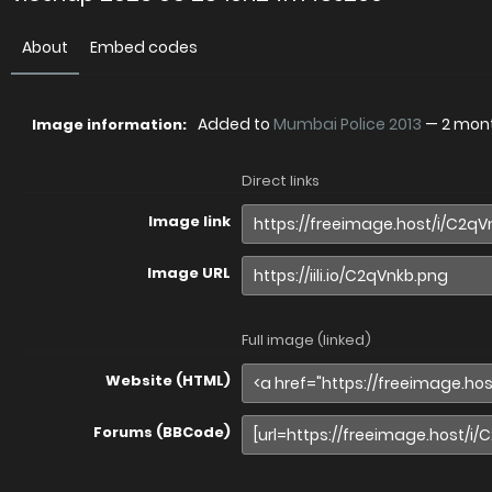
About
Embed codes
Added to
Mumbai Police 2013
—
2 mon
Image information:
Direct links
Image link
Image URL
Full image (linked)
Website (HTML)
Forums (BBCode)