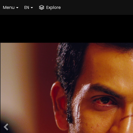
Menu
EN
Explore