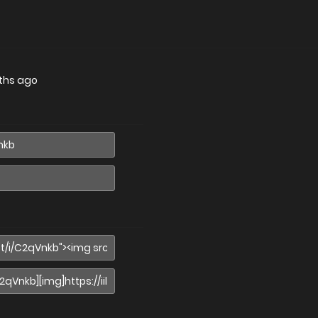
ths ago