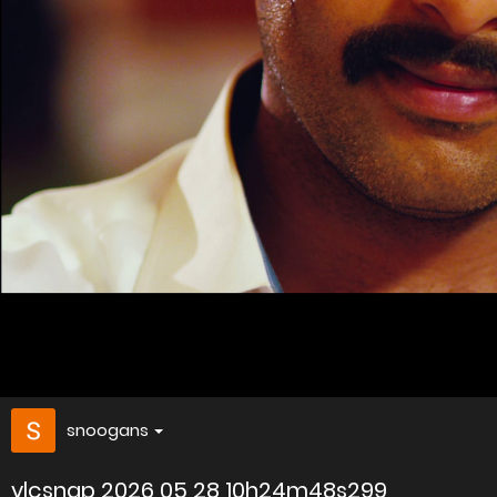
snoogans
vlcsnap 2026 05 28 10h24m48s299