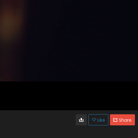
Like
Share