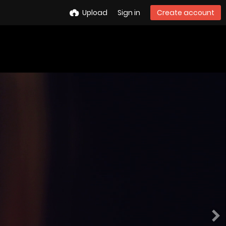
Upload
Sign in
Create account