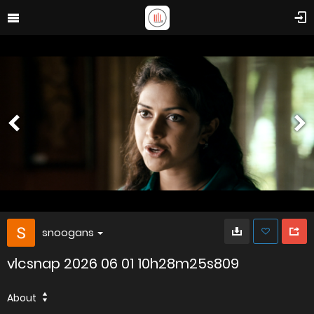
snoogans
vlcsnap 2026 06 01 10h28m25s809
About