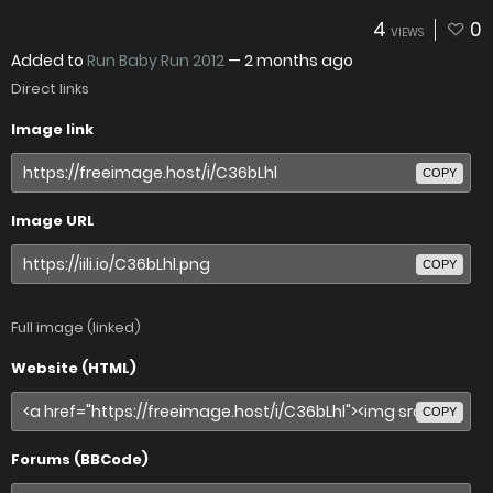
4
0
VIEWS
Added to
Run Baby Run 2012
—
2 months ago
Direct links
Image link
COPY
Image URL
COPY
Full image (linked)
Website (HTML)
COPY
Forums (BBCode)