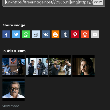
COPY
Share image
In this album
view more