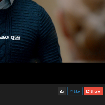
Like
Share