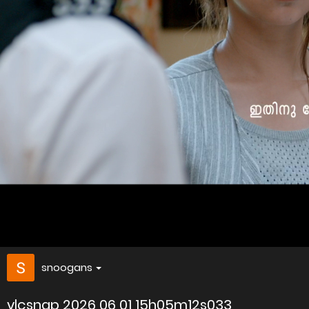
snoogans
vlcsnap 2026 06 01 15h05m12s033