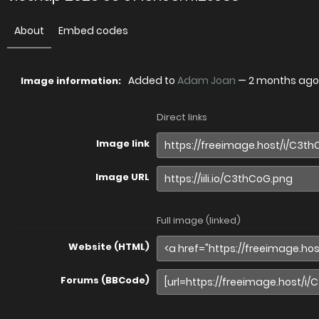
About
Embed codes
Added to
Adam Joan
—
2 months ago
Image information:
Direct links
Image link
Image URL
Full image (linked)
Website (HTML)
Forums (BBCode)