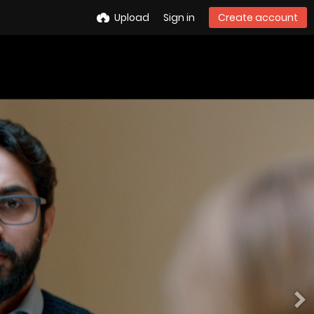
Upload
Sign in
Create account