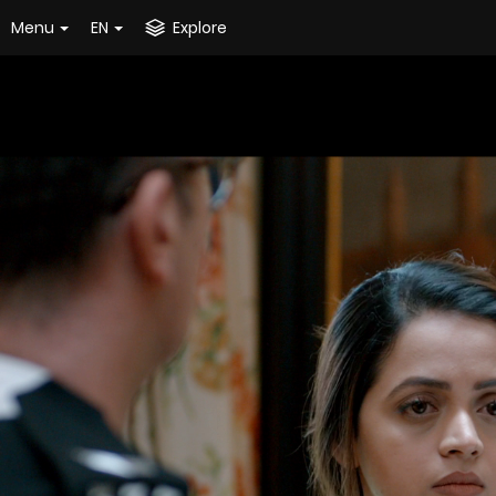
Menu
EN
Explore