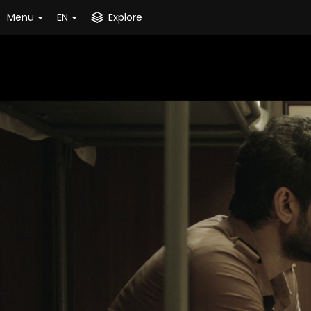
Menu
EN
Explore