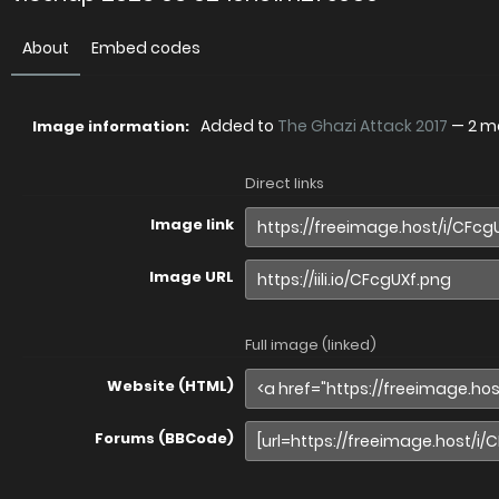
About
Embed codes
Added to
The Ghazi Attack 2017
—
2 m
Image information:
Direct links
Image link
Image URL
Full image (linked)
Website (HTML)
Forums (BBCode)