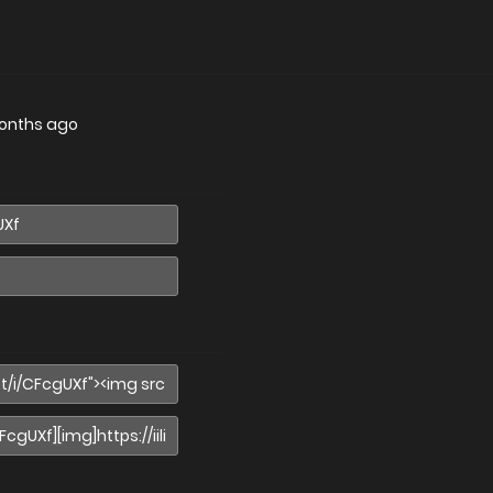
onths ago