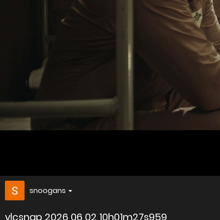
snoogans
vlcsnap 2026 06 02 10h01m27s959