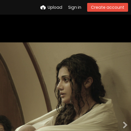
Upload
Sign in
Create account