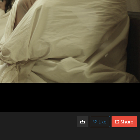
Like
Share