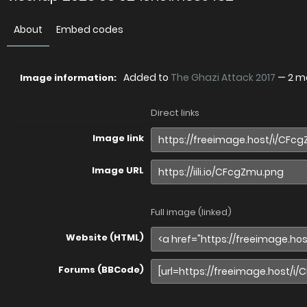
About
Embed codes
Added to
The Ghazi Attack 2017
—
2 m
Image information:
Direct links
Image link
Image URL
Full image (linked)
Website (HTML)
Forums (BBCode)