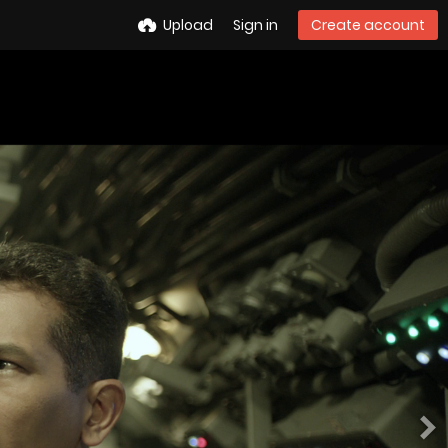
Upload
Sign in
Create account