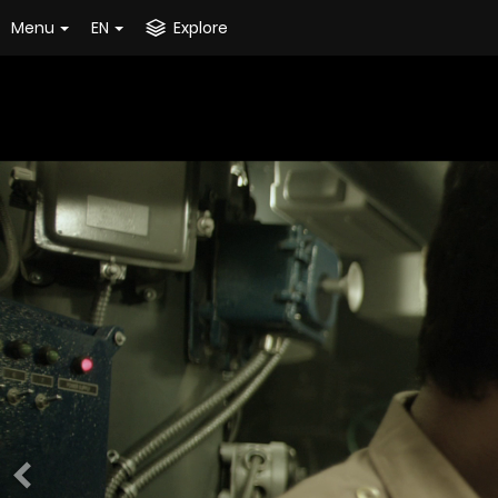
Menu
EN
Explore