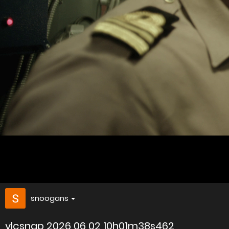
snoogans
vlcsnap 2026 06 02 10h01m38s462