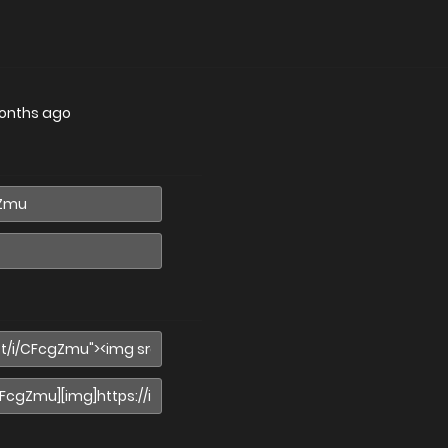
onths ago