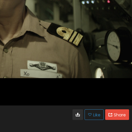
Like
Share