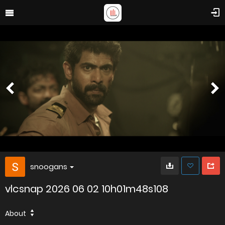
snoogans
vlcsnap 2026 06 02 10h01m48s108
About