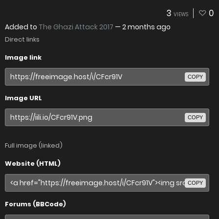
3
0
VIEWS
Added to
The Ghazi Attack 2017
—
2 months ago
Direct links
Image link
COPY
Image URL
COPY
Full image (linked)
Website (HTML)
COPY
Forums (BBCode)