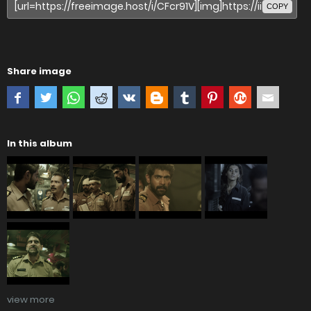
COPY
Share image
In this album
view more