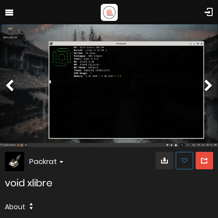
Packrat
void xlibre
About