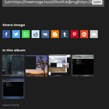
COPY
Share image
In this album
view more