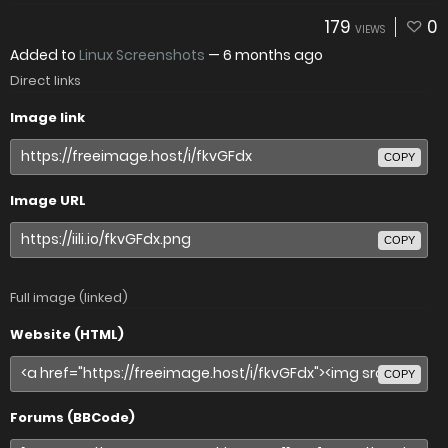
179
0
VIEWS
Added to
Linux Screenshots
—
6 months ago
Direct links
Image link
COPY
Image URL
COPY
Full image (linked)
Website (HTML)
COPY
Forums (BBCode)