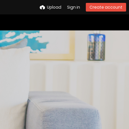
Upload
Sign in
Create account