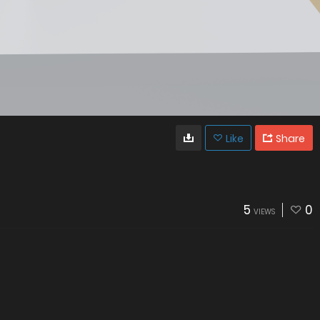
Like
Share
5
0
VIEWS