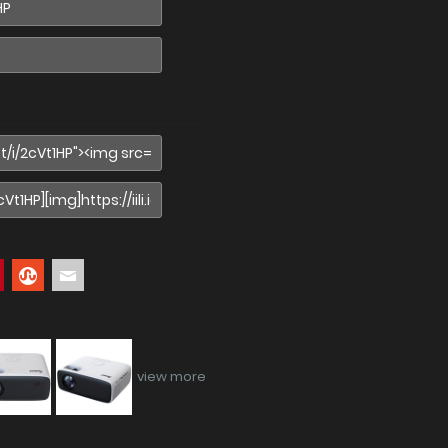
view more