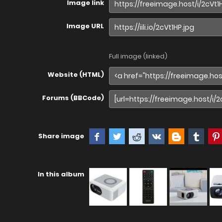
Image link
Image URL
Full image (linked)
Website (HTML)
Forums (BBCode)
Share image
In this album