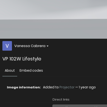
Vanessa Cabrera
VP 102W Lifestyle
About
Embed codes
Added to
Projector
—
1 year ago
Image information:
Direct links