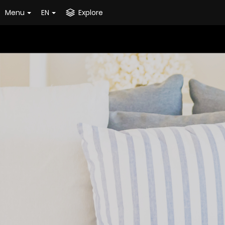
Menu
EN
Explore