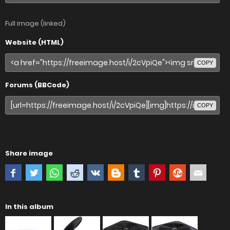
Full image (linked)
Website (HTML)
COPY
Forums (BBCode)
COPY
Share image
In this album