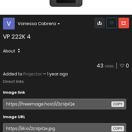
Vanessa Cabrera
VP 222K 4
About
43
0
VIEWS
Added to
Projector
—
1 year ago
Direct links
Image link
COPY
Image URL
COPY