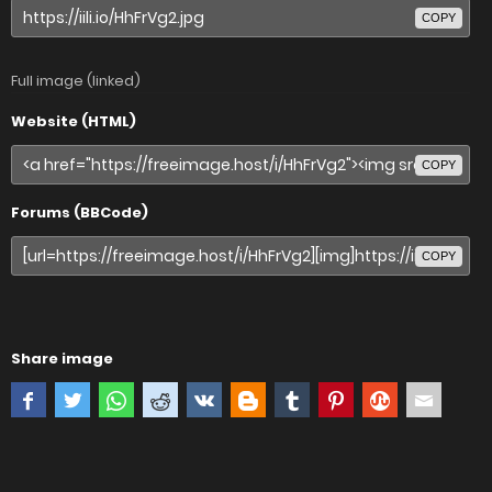
COPY
Full image (linked)
Website (HTML)
COPY
Forums (BBCode)
COPY
Share image