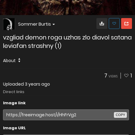
Sommer Burtis
vzgliad demon roga uzhas zlo diavol satana
leviafan strashny (1)
About
7
1
VIEWS
Uploaded
3 years ago
Direct links
Image link
COPY
Image URL