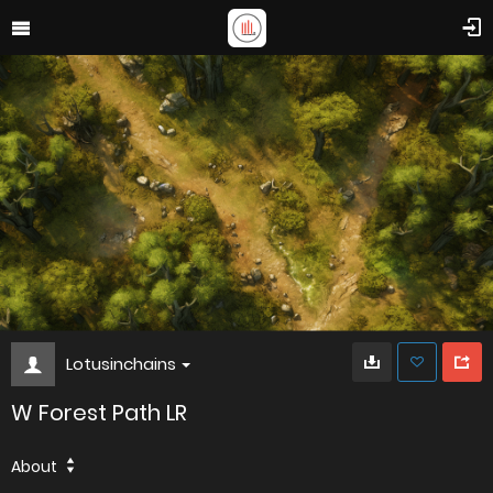
Lotusinchains
W Forest Path LR
About