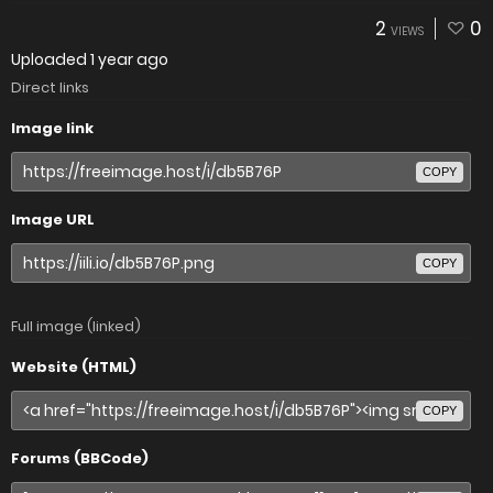
2
0
VIEWS
Uploaded
1 year ago
Direct links
Image link
COPY
Image URL
COPY
Full image (linked)
Website (HTML)
COPY
Forums (BBCode)