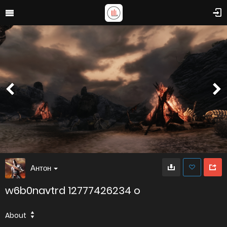
Антон
w6b0navtrd 12777426234 o
About