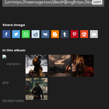
COPY
Share image
In this album