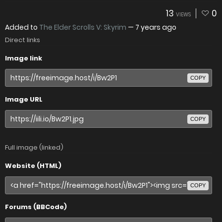
13
0
VIEWS
Added to
The Elder Scrolls V: Skyrim
—
7 years ago
Direct links
Image link
COPY
Image URL
COPY
Full image (linked)
Website (HTML)
COPY
Forums (BBCode)