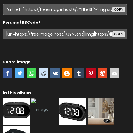
COPY
Forums (BBCode)
COPY
Share image
In this album