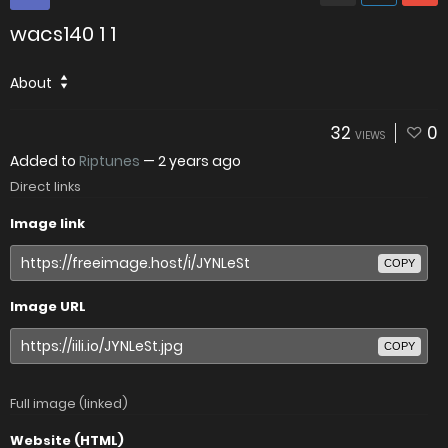
wacs140 1 1
About
32
0
VIEWS
Added to
Riptunes
—
2 years ago
Direct links
Image link
COPY
Image URL
COPY
Full image (linked)
Website (HTML)