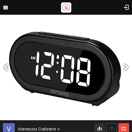
Vanessa Cabrera