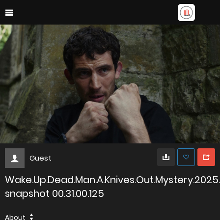
Guest
Wake.Up.Dead.Man.A.Knives.Out.Mystery.2025
snapshot 00.31.00.125
About