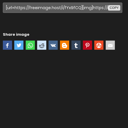
COPY
Share image