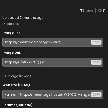
37
0
VIEWS
Uploaded
7 months ago
Direct links
Image link
COPY
Image URL
COPY
Full image (linked)
Website (HTML)
COPY
Forums (BBCode)