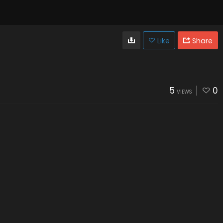
Like
Share
5
0
VIEWS