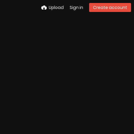
Upload
Sign in
Create account