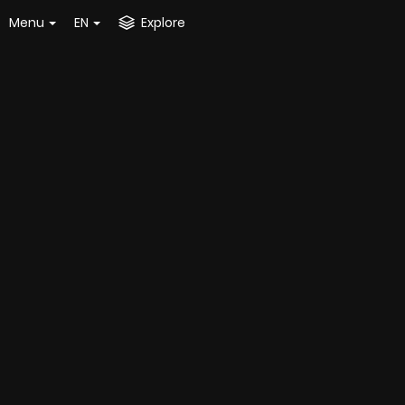
Menu
EN
Explore