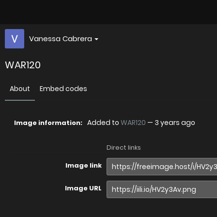
Vanessa Cabrera
WAR120
About
Embed codes
Added to
WAR120
—
3 years ago
Image information:
Direct links
Image link
Image URL