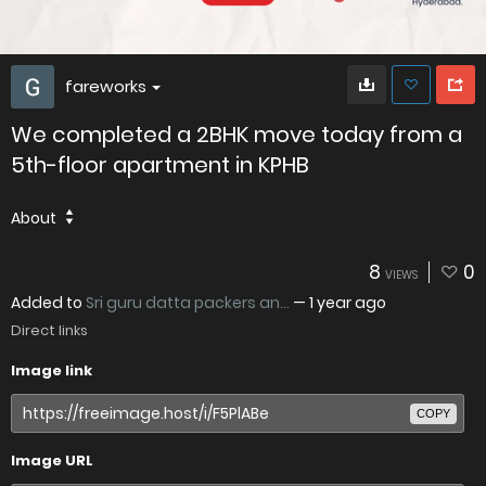
fareworks
We completed a 2BHK move today from a
5th-floor apartment in KPHB
About
8
0
VIEWS
Added to
Sri guru datta packers an...
—
1 year ago
Direct links
Image link
COPY
Image URL