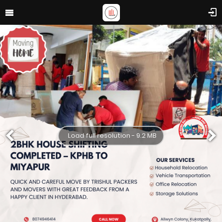
Load full resolution - 9.2 MB