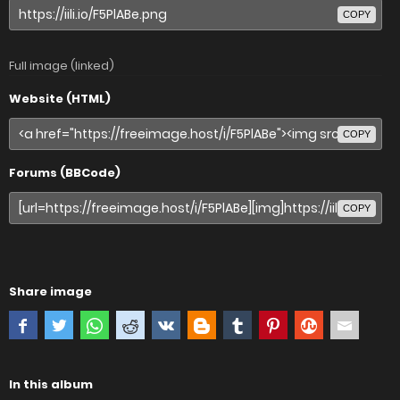
COPY
Full image (linked)
Website (HTML)
COPY
Forums (BBCode)
COPY
Share image
In this album