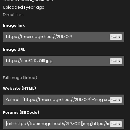
Uploaded
1 year ago
Direct links
Image link
COPY
Image URL
COPY
Full image (linked)
Website (HTML)
COPY
Forums (BBCode)
COPY