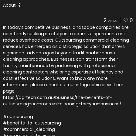
About
2
0
VIEWS
In today’s competitive business landscape companies are
constantly seeking strategies to optimize operations and
reduce overhead costs. Outsourcing commercial cleaning
services has emerged as a strategic solution that offers
significant advantages beyond traditional in-house
cleaning approaches. Businesses can transform their
facility maintenance by partnering with professional
cleaning contractors who bring expertise efficiency and
cost-effective solutions. Want to know any more
information, please check out our infographic or visit our
page:
https://agrtech.com.au/business/the-benefits-of-
outsourcing-commercial-cleaning-for-your-business/
#outsourcing
#benefits_to_outsourcing
#commercial_cleaning
#commercial_business