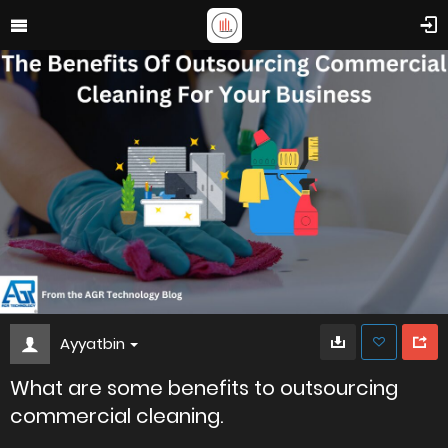
Ayyatbin
What are some benefits to outsourcing
commercial cleaning.