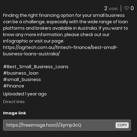
2
0
VIEWS
Finding the right financing option for your small business
can be a challenge, especially with the wide range of loan
platforms and brokers available in Australia. If you want to
know any more information, please check out our
infographic or visit our page:
https://agrtech.com.au/fintech-finance/best-small-
business-loans-australia/
#Best_Small_Business_Loans
#business_loan
#small_business
#Finance
Uploaded
1 year ago
Direct links
Image link
COPY