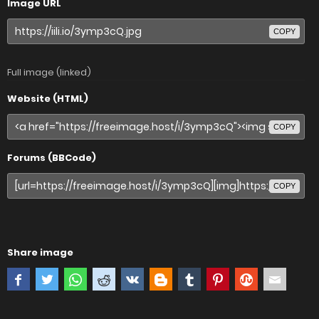
Image URL
COPY
Full image (linked)
Website (HTML)
COPY
Forums (BBCode)
COPY
Share image