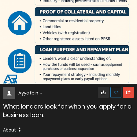
Ayyatbin
What lenders look for when you apply for a
business loan.
About