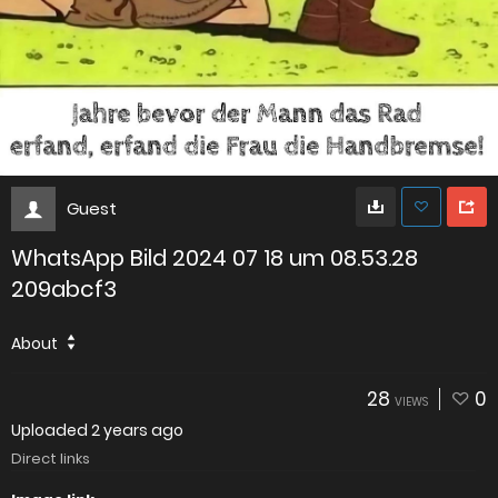
Guest
WhatsApp Bild 2024 07 18 um 08.53.28
209abcf3
About
28
0
VIEWS
Uploaded
2 years ago
Direct links