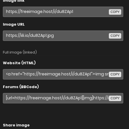
Image link
COPY
Image URL
COPY
Full image (linked)
Website (HTML)
COPY
Forums (BBCode)
COPY
Share image