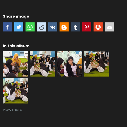
Share image
In this album
view more