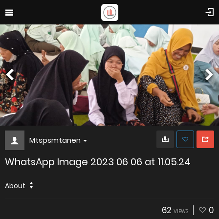
Mtspsmtanen
WhatsApp Image 2023 06 06 at 11.05.24
About
62
0
VIEWS