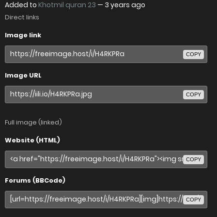
Added to
Khotmil quran 23
—
3 years ago
Direct links
Image link
COPY
Image URL
COPY
Full image (linked)
Website (HTML)
COPY
Forums (BBCode)
COPY