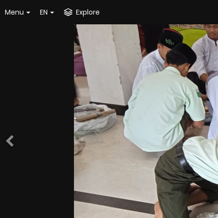
Menu
EN
Explore