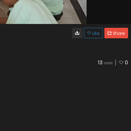
Like
Share
13
0
VIEWS