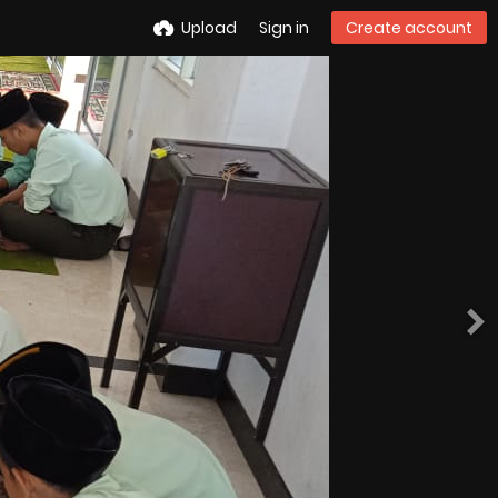
Upload
Sign in
Create account