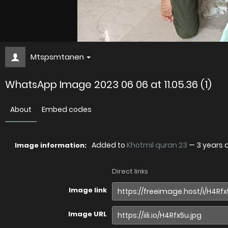
Mtspsmtanen
WhatsApp Image 2023 06 06 at 11.05.36 (1)
About
Embed codes
Added to
Khotmil quran 23
—
3 years 
Image information:
Direct links
Image link
Image URL