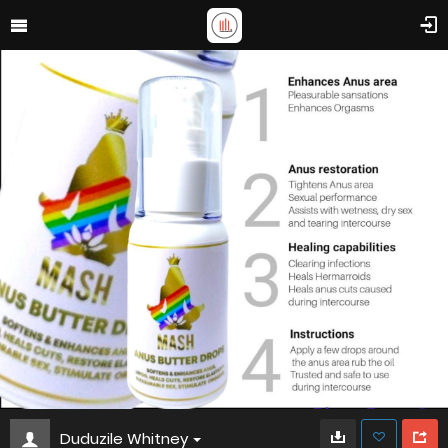
Duduzile Whitney