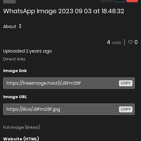
WhatsApp Image 2023 09 03 at 18.48.32
About
4
0
VIEWS
Uploaded
2 years ago
Direct links
Image link
COPY
Image URL
COPY
Full image (linked)
Website (HTML)