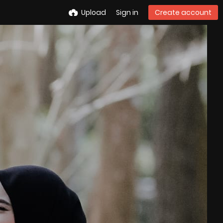
Upload
Sign in
Create account