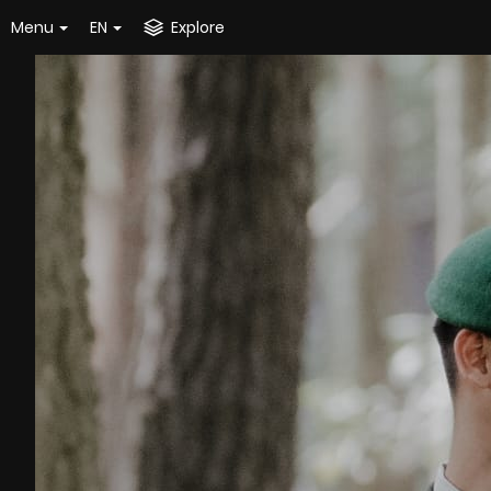
Menu
EN
Explore