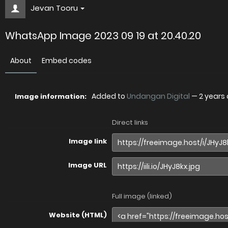
Jevan Tooru
WhatsApp Image 2023 09 19 at 20.40.20
About
Embed codes
Added to
Undangan Digital
—
2 years
Image information:
Direct links
Image link
Image URL
Full image (linked)
Website (HTML)