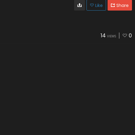
Like
Share
14
0
VIEWS