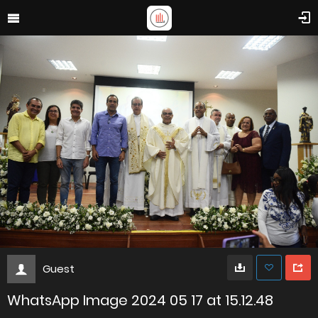
Guest
WhatsApp Image 2024 05 17 at 15.12.48