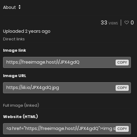
About
33
0
VIEWS
Uploaded
2 years ago
Direct links
Image link
COPY
Image URL
COPY
Full image (linked)
Website (HTML)
COPY