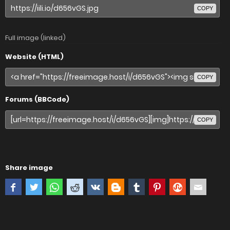
COPY
Full image (linked)
Website (HTML)
COPY
Forums (BBCode)
COPY
Share image