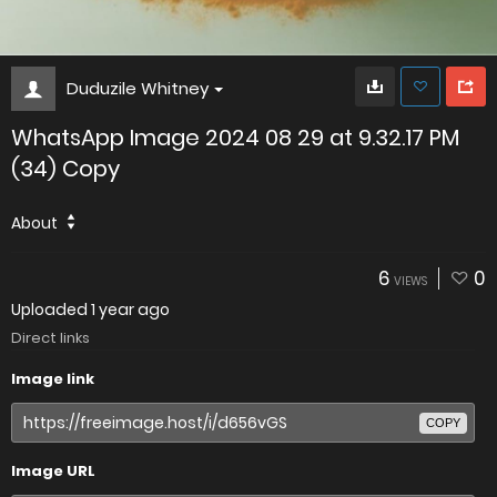
Duduzile Whitney
WhatsApp Image 2024 08 29 at 9.32.17 PM
(34) Copy
About
6
0
VIEWS
Uploaded
1 year ago
Direct links
Image link
COPY
Image URL