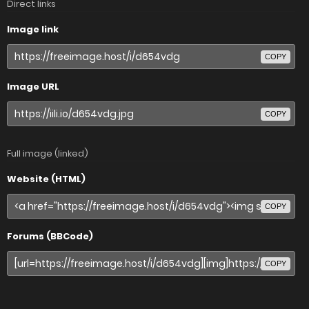
Direct links
Image link
COPY
Image URL
COPY
Full image (linked)
Website (HTML)
COPY
Forums (BBCode)
COPY