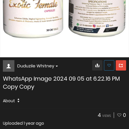
Duduzile Whitney
WhatsApp Image 2024 09 05 at 6.22.16 PM
Copy Copy
About
4
0
VIEWS
Uploaded
1 year ago