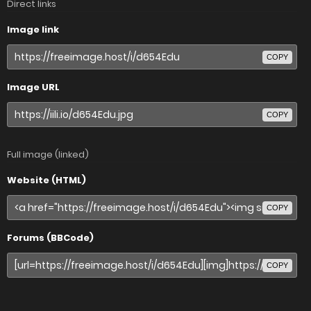
Direct links
Image link
COPY
Image URL
COPY
Full image (linked)
Website (HTML)
COPY
Forums (BBCode)
COPY