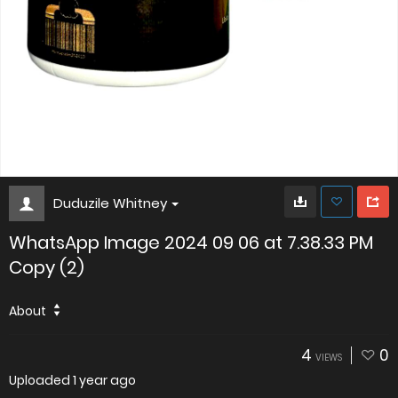
Duduzile Whitney
WhatsApp Image 2024 09 06 at 7.38.33 PM
Copy (2)
About
4
0
VIEWS
Uploaded
1 year ago