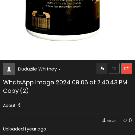
Duduzile Whitney
WhatsApp Image 2024 09 06 at 7.40.43 PM
Copy (2)
About
4
0
VIEWS
Uploaded
1 year ago