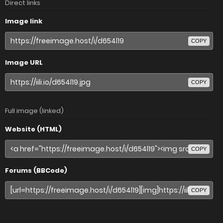
Direct links
Image link
COPY
Image URL
COPY
Full image (linked)
Website (HTML)
COPY
Forums (BBCode)
COPY