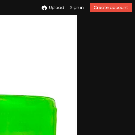
Upload
Sign in
Create account