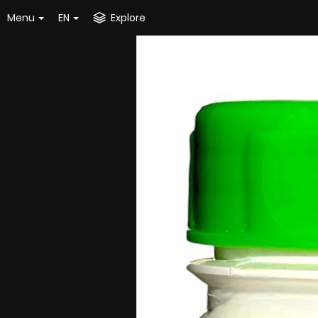
Menu
EN
Explore