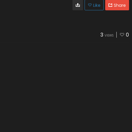
Like
Share
3
0
VIEWS