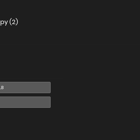
py (2)