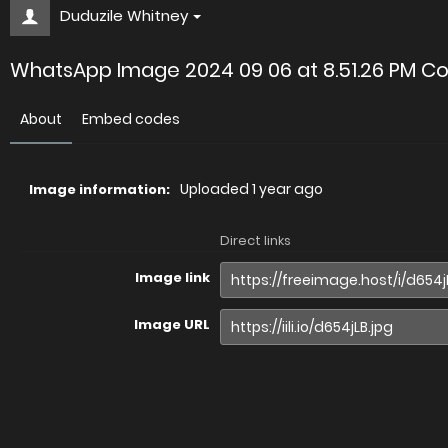
Duduzile Whitney
WhatsApp Image 2024 09 06 at 8.51.26 PM Co
About
Embed codes
Uploaded
1 year ago
Image information:
Direct links
Image link
Image URL
Full image (linked)
Website (HTML)