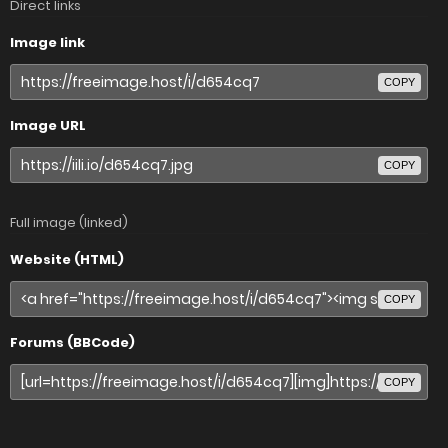
Direct links
Image link
COPY
Image URL
COPY
Full image (linked)
Website (HTML)
COPY
Forums (BBCode)
COPY