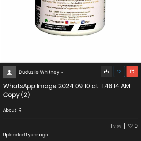
Duduzile Whitney
WhatsApp Image 2024 09 10 at 11.48.14 AM
Copy (2)
About
1
0
VIEW
Uploaded
1 year ago