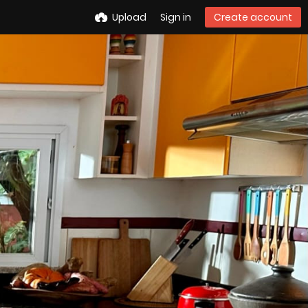
Upload
Sign in
Create account