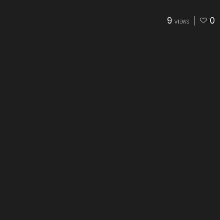
9
0
VIEWS