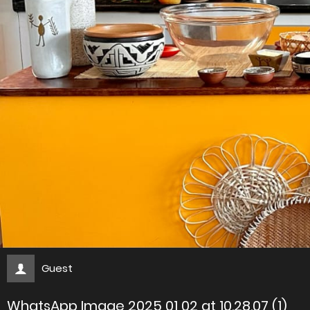
Guest
WhatsApp Image 2025 01 02 at 10.28.07 (1)