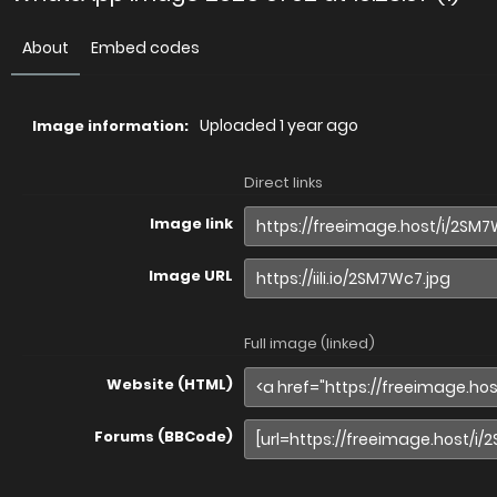
About
Embed codes
Uploaded
1 year ago
Image information:
Direct links
Image link
Image URL
Full image (linked)
Website (HTML)
Forums (BBCode)