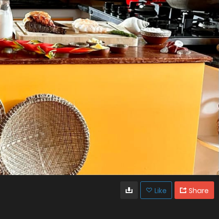
Like
Share