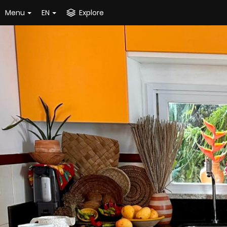
Menu
EN
Explore