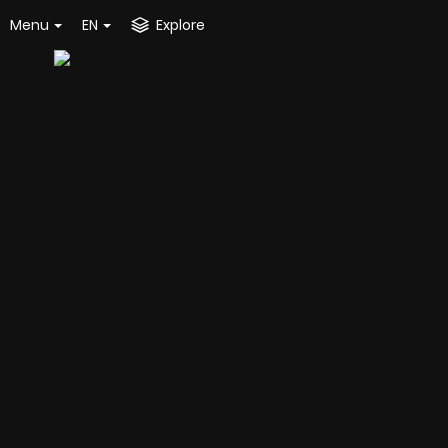
Menu
EN
Explore