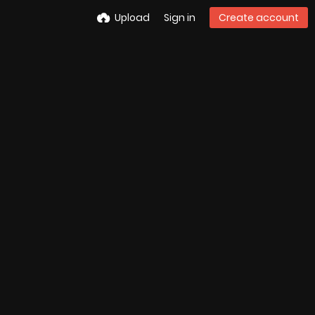
Upload
Sign in
Create account