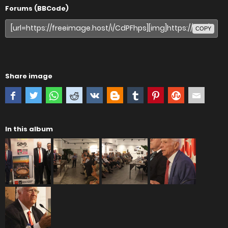
Forums (BBCode)
COPY
Share image
In this album