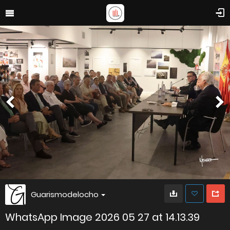
Guarismodelocho
WhatsApp Image 2026 05 27 at 14.13.39