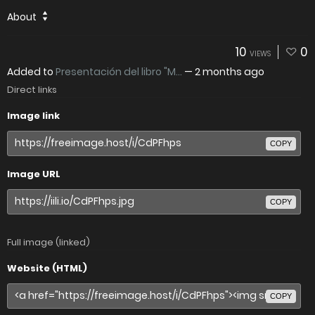
About
10
0
VIEWS
Added to
Presentación del libro "M...
—
2 months ago
Direct links
Image link
COPY
Image URL
COPY
Full image (linked)
Website (HTML)
COPY