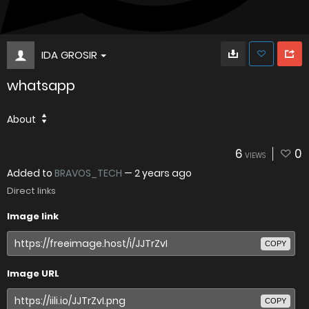
IDA GROSIR
whatsapp
About
6
0
VIEWS
Added to
BRAVOS_TECH
—
2 years ago
Direct links
Image link
COPY
Image URL
COPY