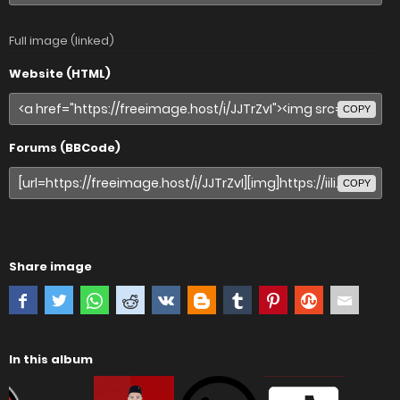
Full image (linked)
Website (HTML)
COPY
Forums (BBCode)
COPY
Share image
In this album