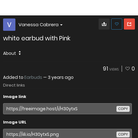
Vanessa Cabrera
white earbud with Pink
About
91
0
VIEWS
Added to
Earbuds
—
3 years ago
Direct links
Image link
COPY
Image URL
COPY