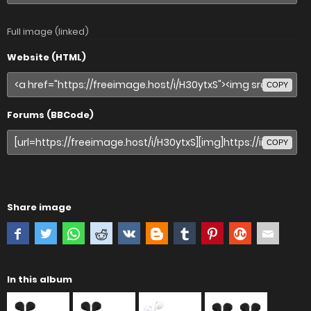
Full image (linked)
Website (HTML)
COPY
Forums (BBCode)
COPY
Share image
In this album