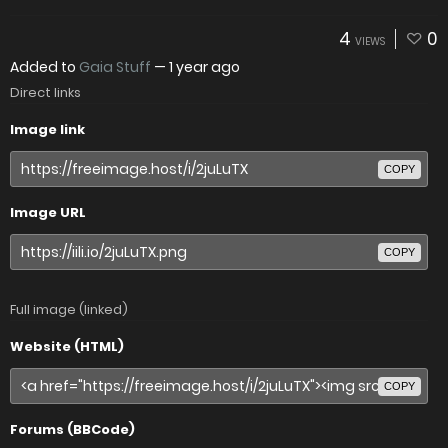
4
0
VIEWS
Added to
Gaia Stuff
—
1 year ago
Direct links
Image link
COPY
Image URL
COPY
Full image (linked)
Website (HTML)
COPY
Forums (BBCode)