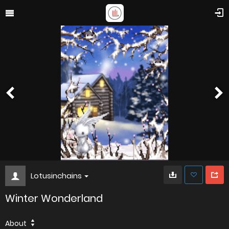
Lotusinchains
Winter Wonderland
About