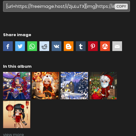
COPY
Share image
In this album
view more