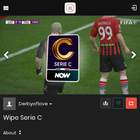
Derbyoflove
Wipe Serie C
About