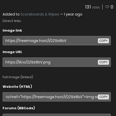
131
0
VIEWS
Added to
Scoreboards & Wipes
—
1 year ago
Direct links
Image link
COPY
Image URL
COPY
Full image (linked)
Website (HTML)
COPY
Forums (BBCode)