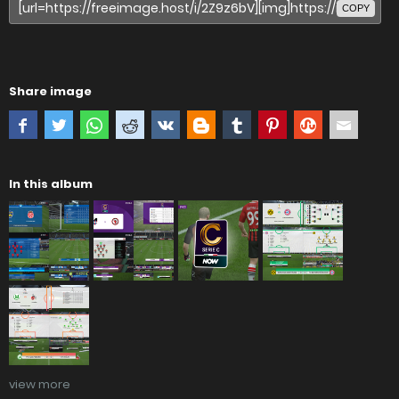
COPY
Share image
In this album
view more