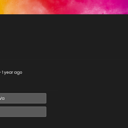
—
1 year ago