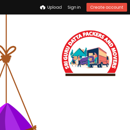
Upload
Sign in
Create account