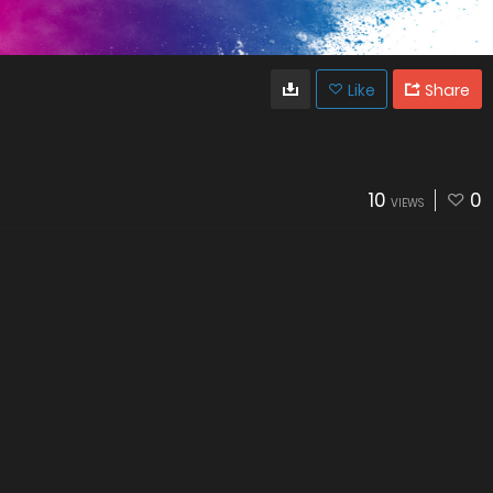
Like
Share
10
0
VIEWS