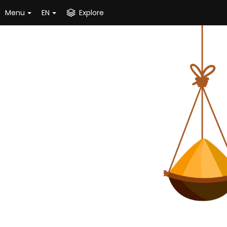
Menu
EN
Explore