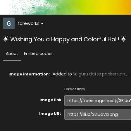
fareworks
🌟 Wishing You a Happy and Colorful Holi! 🌟
About
Embed codes
Added to
Sri guru datta packers an...
Image information:
Direct links
Image link
Image URL