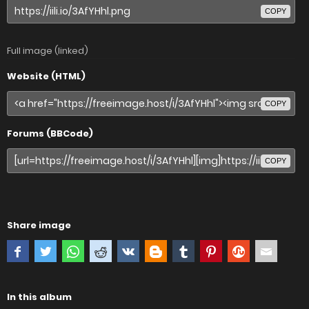
COPY
Full image (linked)
Website (HTML)
COPY
Forums (BBCode)
COPY
Share image
In this album