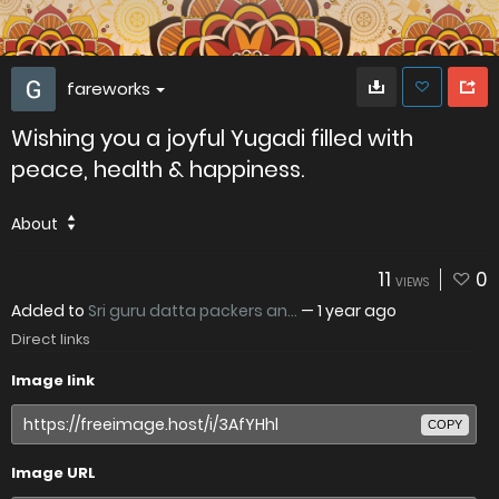
fareworks
Wishing you a joyful Yugadi filled with
peace, health & happiness.
About
11
0
VIEWS
Added to
Sri guru datta packers an...
—
1 year ago
Direct links
Image link
COPY
Image URL