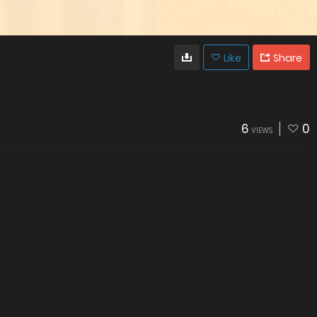
Like
Share
6
0
VIEWS