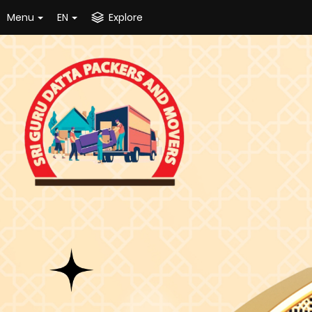
Menu
EN
Explore