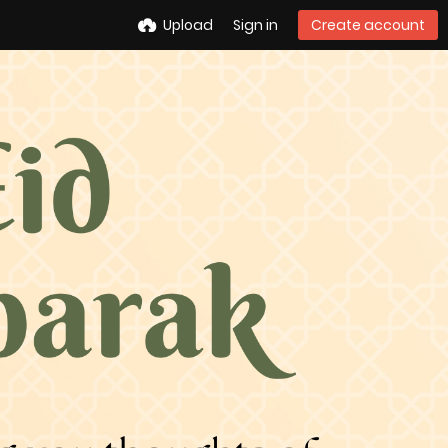
Upload
Sign in
Create account