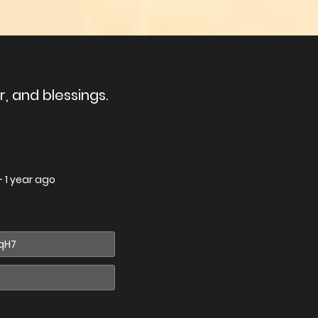
, and blessings.
—
1 year ago