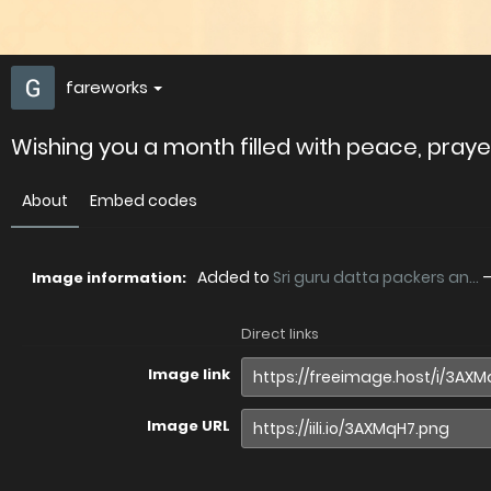
fareworks
Wishing you a month filled with peace, prayer
About
Embed codes
Added to
Sri guru datta packers an...
Image information:
Direct links
Image link
Image URL