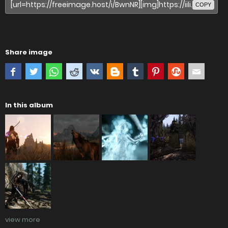
COPY
Share image
In this album
view more