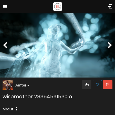
Антон
wispmother 28354561530 o
About