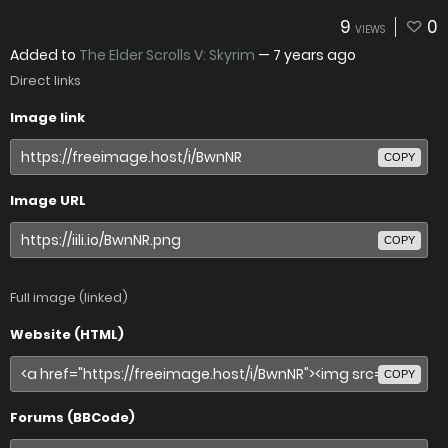
9
0
VIEWS
Added to
The Elder Scrolls V: Skyrim
—
7 years ago
Direct links
Image link
COPY
Image URL
COPY
Full image (linked)
Website (HTML)
COPY
Forums (BBCode)