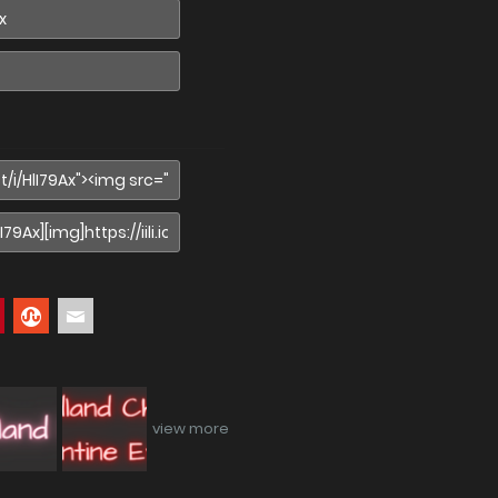
view more