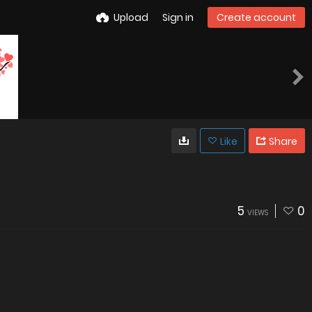
Upload
Sign in
Create account
Like
Share
5
0
VIEWS