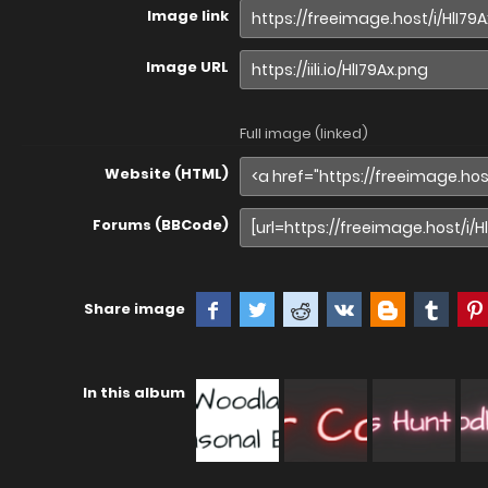
Image link
Image URL
Full image (linked)
Website (HTML)
Forums (BBCode)
Share image
In this album