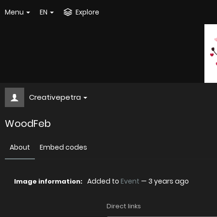
Menu
EN
Explore
Creativepetra
WoodFeb
About
Embed codes
Added to
Event
—
3 years ago
Image information:
Direct links