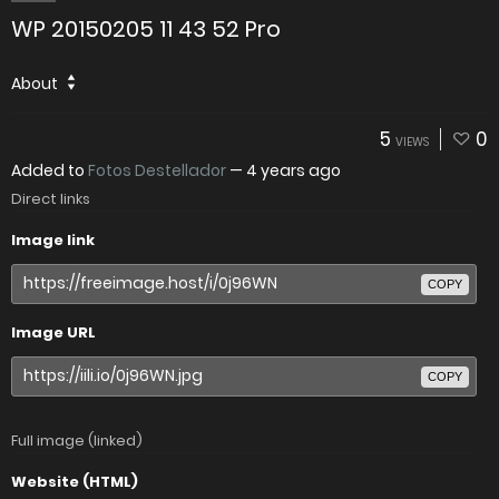
WP 20150205 11 43 52 Pro
About
5
0
VIEWS
Added to
Fotos Destellador
—
4 years ago
Direct links
Image link
COPY
Image URL
COPY
Full image (linked)
Website (HTML)