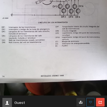
Guest