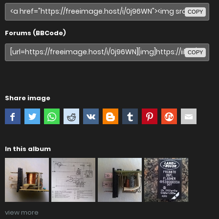
COPY
Forums (BBCode)
COPY
Share image
In this album
view more