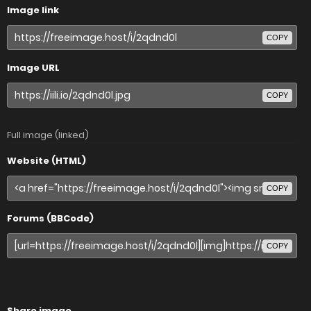
Image link
COPY
Image URL
COPY
Full image (linked)
Website (HTML)
COPY
Forums (BBCode)
COPY
Share image