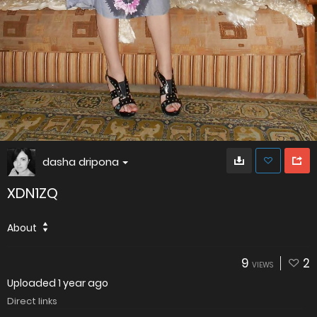
dasha dripona
XDN1ZQ
About
9
2
VIEWS
Uploaded
1 year ago
Direct links