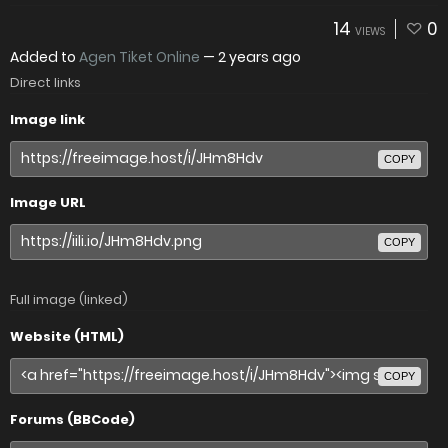
14
0
VIEWS
Added to
Agen Tiket Online
—
2 years ago
Direct links
Image link
COPY
Image URL
COPY
Full image (linked)
Website (HTML)
COPY
Forums (BBCode)