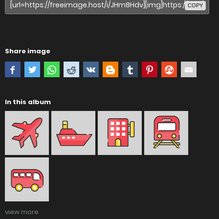
COPY
Share image
In this album
view more