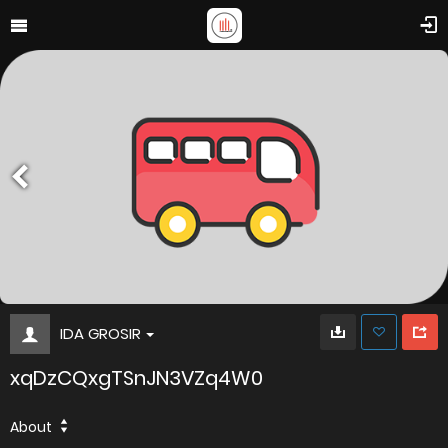
IDA GROSIR
xqDzCQxgTSnJN3VZq4W0
About