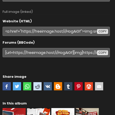
Full image (linked)
Website (HTML)
COPY
Forums (BBCode)
COPY
Share image
In this album