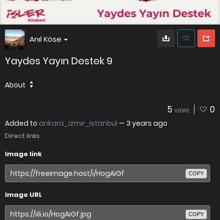
Anıl Köse
Yaydes Yayın Destek 9
About
5
0
VIEWS
Added to
ankara_izmir_istanbul
—
3 years ago
Direct links
Image link
COPY
Image URL
COPY