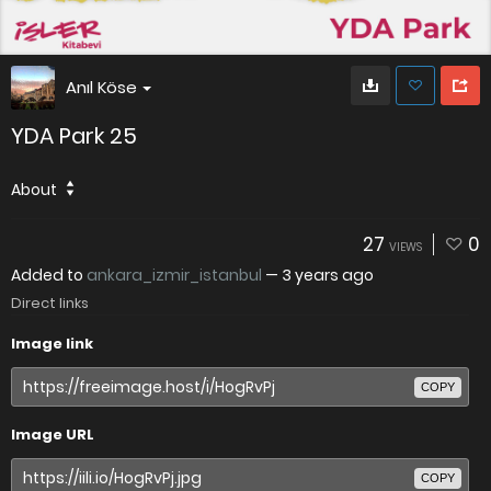
Anıl Köse
YDA Park 25
About
27
0
VIEWS
Added to
ankara_izmir_istanbul
—
3 years ago
Direct links
Image link
COPY
Image URL
COPY