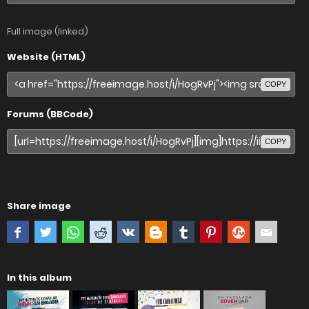
Full image (linked)
Website (HTML)
COPY
Forums (BBCode)
COPY
Share image
In this album