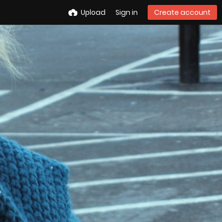
Upload
Sign in
Create account