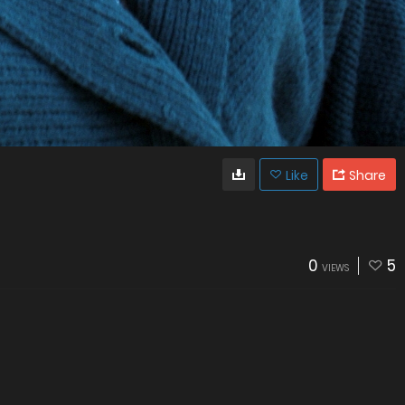
Like
Share
0
5
VIEWS