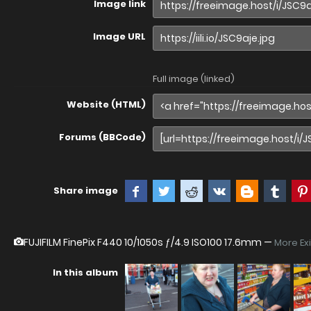
Image link
Image URL
Full image (linked)
Website (HTML)
Forums (BBCode)
Share image
FUJIFILM FinePix F440
10/1050s ƒ/4.9 ISO100 17.6mm —
More Ex
In this album