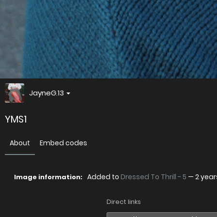
JayneG.13
YMS1
About
Embed codes
Added to
Dressed To Thrill - 5
—
2 yea
Image information:
Direct links