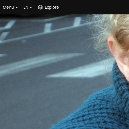
Menu
EN
Explore