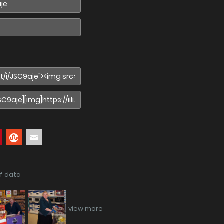
if data
view more