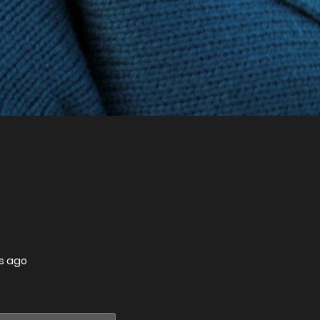
rs ago