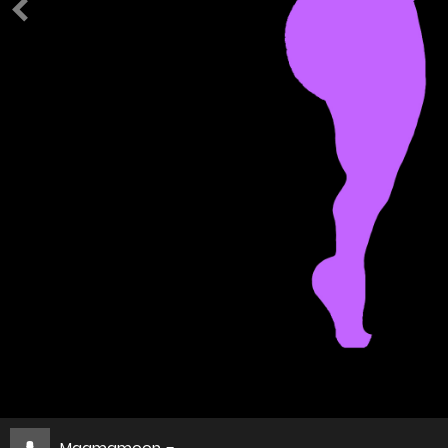
Magmamoon