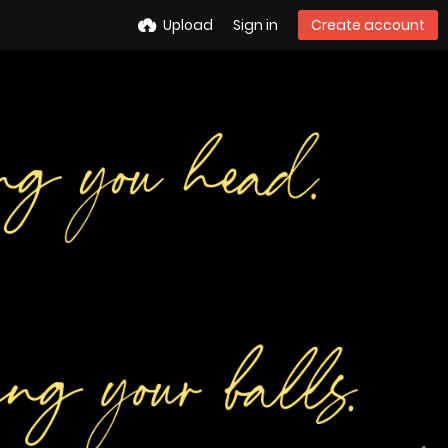
Upload
Sign in
Create account