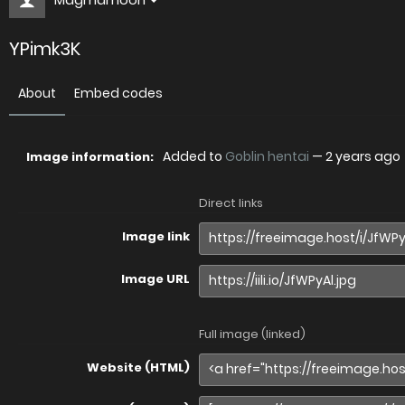
YPimk3K
About
Embed codes
Added to
Goblin hentai
—
2 years ago
Image information:
Direct links
Image link
Image URL
Full image (linked)
Website (HTML)