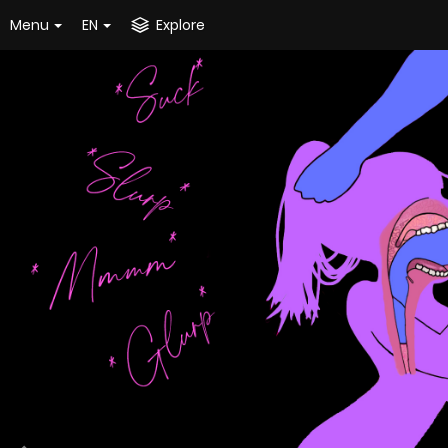
Menu
EN
Explore